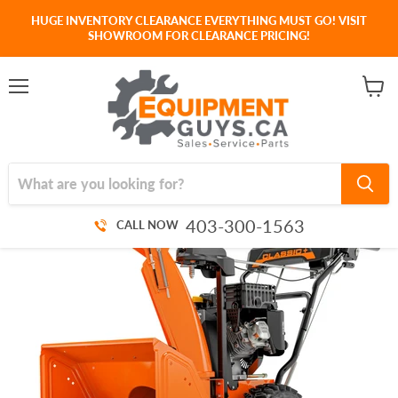
HUGE INVENTORY CLEARANCE EVERYTHING MUST GO! VISIT
SHOWROOM FOR CLEARANCE PRICING!
Menu
View
cart
403-300-1563
CALL NOW