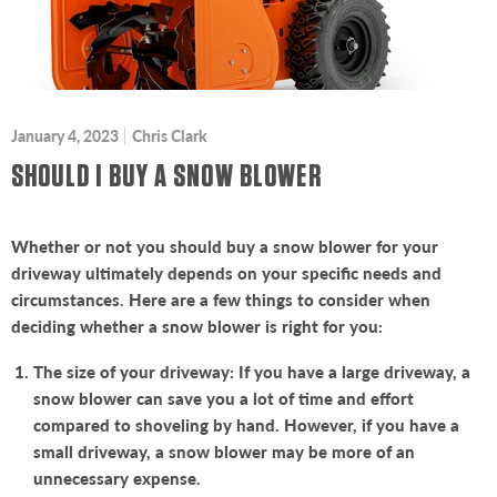
January 4, 2023
Chris Clark
SHOULD I BUY A SNOW BLOWER
Whether or not you should buy a snow blower for your
driveway ultimately depends on your specific needs and
circumstances. Here are a few things to consider when
deciding whether a snow blower is right for you:
The size of your driveway: If you have a large driveway, a
snow blower can save you a lot of time and effort
compared to shoveling by hand. However, if you have a
small driveway, a snow blower may be more of an
unnecessary expense.