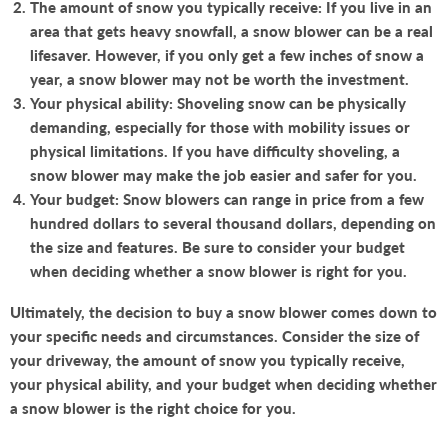
The amount of snow you typically receive: If you live in an
area that gets heavy snowfall, a snow blower can be a real
lifesaver. However, if you only get a few inches of snow a
year, a snow blower may not be worth the investment.
Your physical ability: Shoveling snow can be physically
demanding, especially for those with mobility issues or
physical limitations. If you have difficulty shoveling, a
snow blower may make the job easier and safer for you.
Your budget: Snow blowers can range in price from a few
hundred dollars to several thousand dollars, depending on
the size and features. Be sure to consider your budget
when deciding whether a snow blower is right for you.
Ultimately, the decision to buy a snow blower comes down to
your specific needs and circumstances. Consider the size of
your driveway, the amount of snow you typically receive,
your physical ability, and your budget when deciding whether
a snow blower is the right choice for you.