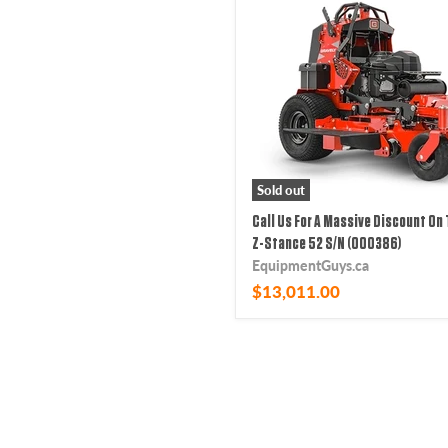
Sold out
Call Us For A Massive Discount On 
Z-Stance 52 S/N (000386)
EquipmentGuys.ca
$13,011.00