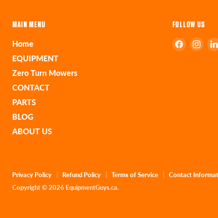
MAIN MENU
FOLLOW US
Find
Find
Home
us
us
EQUIPMENT
on
on
Zero Turn Mowers
Faceboo
Ins
CONTACT
PARTS
BLOG
ABOUT US
Privacy Policy
Refund Policy
Terms of Service
Contact Informa
Copyright © 2026 EquipmentGuys.ca.