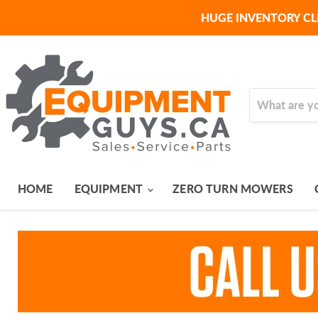
HUGE INVENTORY CL
HOME
EQUIPMENT
ZERO TURN MOWERS