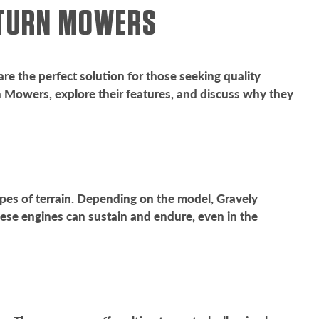
O TURN MOWERS
re the perfect solution for those seeking quality
rn Mowers, explore their features, and discuss why they
pes of terrain. Depending on the model, Gravely
ese engines can sustain and endure, even in the