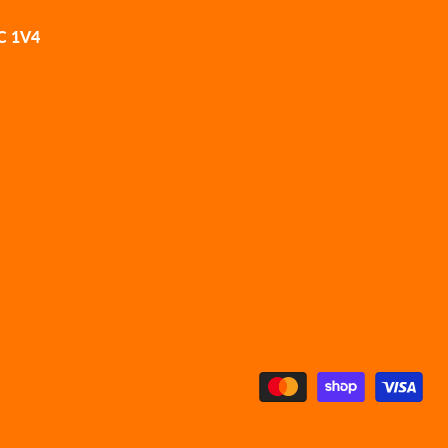
2C 1V4