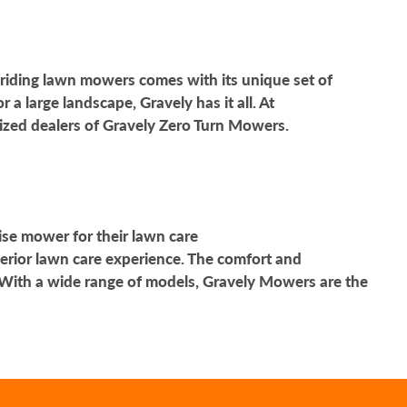
 riding lawn mowers comes with its unique set of
 large landscape, Gravely has it all. At
rized dealers of Gravely Zero Turn Mowers.
ise mower for their lawn care
erior lawn care experience. The comfort and
With a wide range of models, Gravely Mowers are the