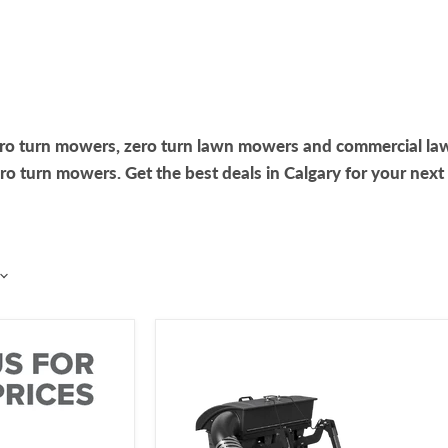
ero turn mowers, zero turn lawn mowers and commercial la
 turn mowers. Get the best deals in Calgary for your next