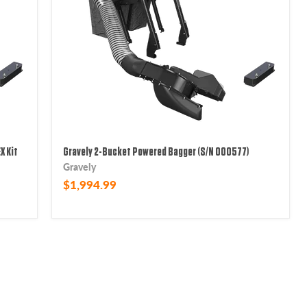
X Kit
Gravely 2-Bucket Powered Bagger (S/N 000577)
Gravely
$1,994.99