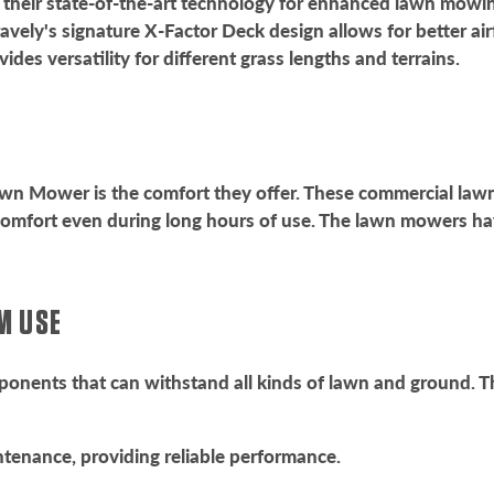
their state-of-the-art technology for enhanced lawn mowin
ravely's signature X-Factor Deck design allows for better ai
ides versatility for different grass lengths and terrains.
Lawn Mower is the comfort they offer. These commercial la
comfort even during long hours of use. The lawn mowers hav
RM USE
nents that can withstand all kinds of lawn and ground. Th
tenance, providing reliable performance.