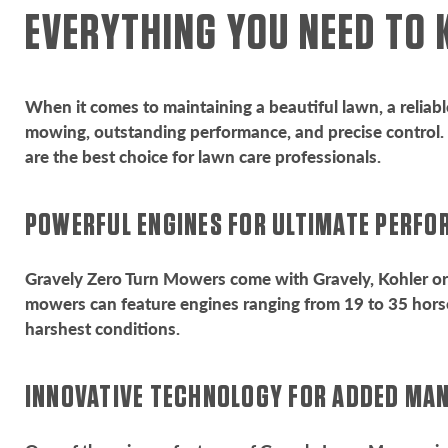
EVERYTHING YOU NEED TO
When it comes to maintaining a beautiful lawn, a reliabl
mowing, outstanding performance, and precise control. I
are the best choice for lawn care professionals.
POWERFUL ENGINES FOR ULTIMATE PERF
Gravely Zero Turn Mowers come with Gravely, Kohler or 
mowers can feature engines ranging from 19 to 35 horse
harshest conditions.
INNOVATIVE TECHNOLOGY FOR ADDED MA