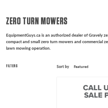
ZERO TURN MOWERS
EquipmentGuys.ca is an authorized dealer of Gravely z
compact and small zero turn mowers and commercial zero
lawn mowing operation.
FILTERS
Sort by