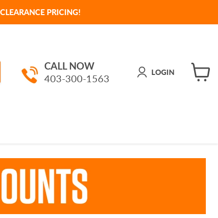
CLEARANCE PRICING!
CALL NOW
LOGIN
403-300-1563
View
cart