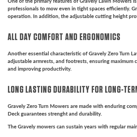
One of the primary features of Gravely Lawn Mowers is 
professionals to mow even in tight spaces efficiently. G
operation. In addition, the adjustable cutting height prov
ALL DAY COMFORT AND ERGONOMICS
Another essential characteristic of Gravely Zero Turn 
adjustable armrests, and footrests, ensuring maximum 
and improving productivity.
LONG LASTING DURABILITY FOR LONG-TE
Gravely Zero Turn Mowers are made with enduring compo
Deck guarantees strenght and durability.
The Gravely mowers can sustain years with regular main