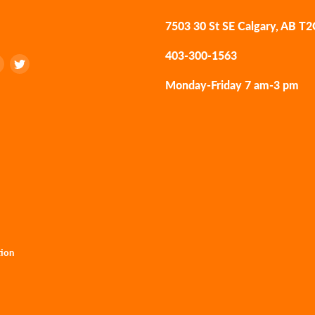
7503 30 St SE Calgary, AB T
403-300-1563
Find
Find
us
us
Monday-Friday 7 am-3 pm
on
on
k
tagram
LinkedIn
Twitter
tion