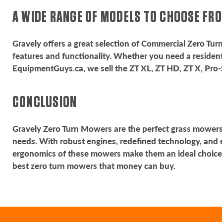
A WIDE RANGE OF MODELS TO CHOOSE F
Gravely offers a great selection of Commercial Zero Tu
features and functionality. Whether you need a resident
EquipmentGuys.ca, we sell the ZT XL, ZT HD, ZT X, Pro-
CONCLUSION
Gravely Zero Turn Mowers are the perfect grass mowers f
needs. With robust engines, redefined technology, and 
ergonomics of these mowers make them an ideal choice
best zero turn mowers that money can buy.