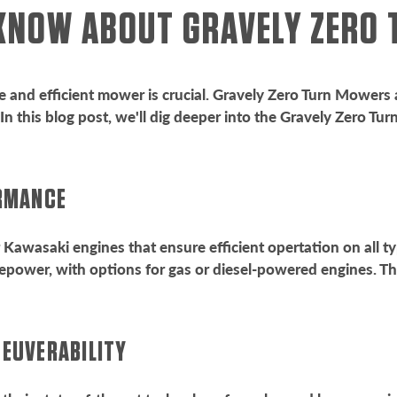
 KNOW ABOUT GRAVELY ZER
e and efficient mower is crucial. Gravely Zero Turn Mowers a
n this blog post, we'll dig deeper into the Gravely Zero Tu
ORMANCE
Kawasaki engines that ensure efficient opertation on all ty
power, with options for gas or diesel-powered engines. Th
NEUVERABILITY