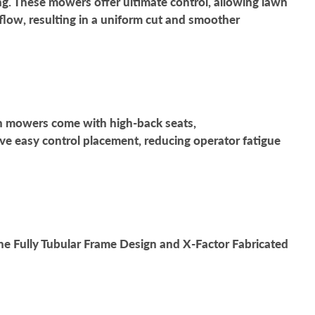
g. These mowers offer ultimate control, allowing lawn
rflow, resulting in a uniform cut and smoother
wn mowers come with high-back seats,
e easy control placement, reducing operator fatigue
e Fully Tubular Frame Design and X-Factor Fabricated