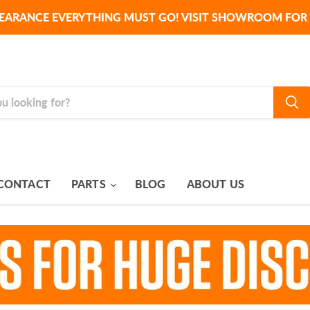
EARANCE EVERYTHING MUST GO! VISIT SHOWROOM FOR 
CONTACT
PARTS
BLOG
ABOUT US