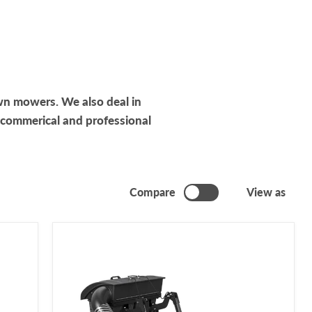
wn mowers. We also deal in
 commerical and professional
Compare
View as