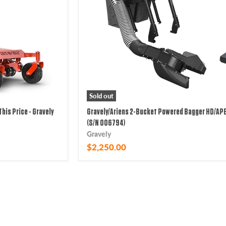
Sold out
This Price - Gravely
Gravely/Ariens 2-Bucket Powered Bagger HD/APE
(S/N 006794)
Gravely
$2,250.00