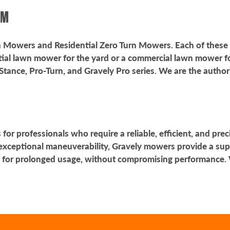
ROM
rn Mowers and Residential Zero Turn Mowers. Each of these
ial lawn mower for the yard or a commercial lawn mower for a
Stance, Pro-Turn, and Gravely Pro series. We are the autho
or professionals who require a reliable, efficient, and prec
exceptional maneuverability, Gravely mowers provide a sup
 for prolonged usage, without compromising performance. 