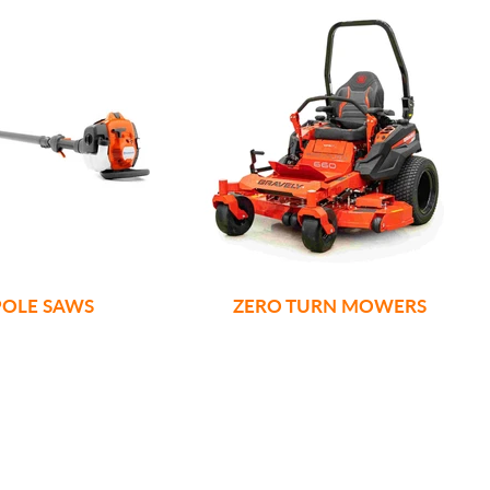
POLE SAWS
ZERO TURN MOWERS