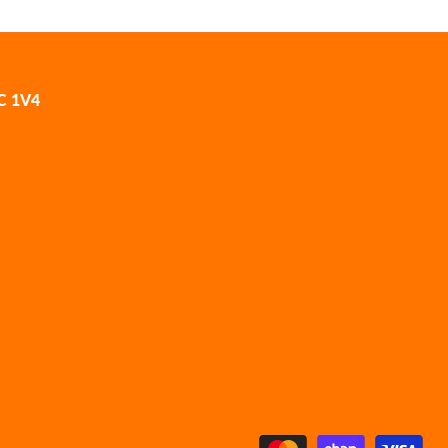
2C 1V4