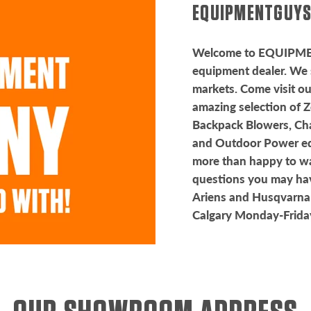
EQUIPMENTGUYS
Welcome to EQUIPM
equipment dealer. We 
markets. Come visit o
amazing selection of 
Backpack Blowers, Ch
and Outdoor Power equ
more than happy to w
questions you may hav
Ariens and Husqvarna
Calgary Monday-Frid