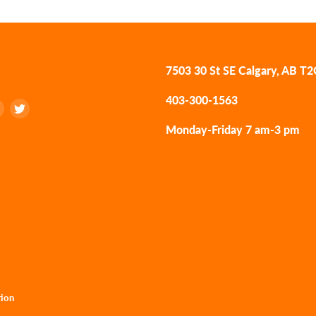
7503 30 St SE Calgary, AB T
403-300-1563
Find
Find
us
us
Monday-Friday 7 am-3 pm
on
on
k
tagram
LinkedIn
Twitter
tion