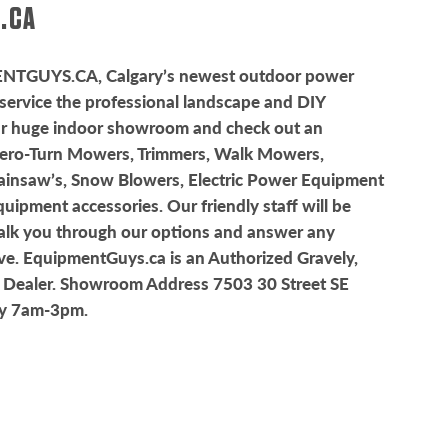
.CA
ENTGUYS.CA
, Calgary’s newest outdoor power
service the professional landscape and DIY
ur huge indoor showroom and check out an
Zero-Turn Mowers, Trimmers, Walk Mowers,
ainsaw’s, Snow Blowers, Electric Power Equipment
ipment accessories. Our friendly staff will be
alk you through our options and answer any
e. EquipmentGuys.ca is an Authorized Gravely,
 Dealer. Showroom Address 7503 30 Street SE
ay 7am-3pm.