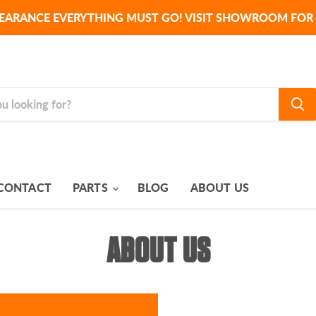
EARANCE EVERYTHING MUST GO! VISIT SHOWROOM FOR 
CONTACT
PARTS
BLOG
ABOUT US
ABOUT US