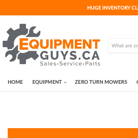
HUGE INVENTORY CL
HOME
EQUIPMENT
ZERO TURN MOWERS