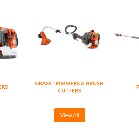
GRASS TRIMMERS & BRUSH
ERS
CUTTERS
View All