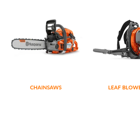
CHAINSAWS
LEAF BLOW