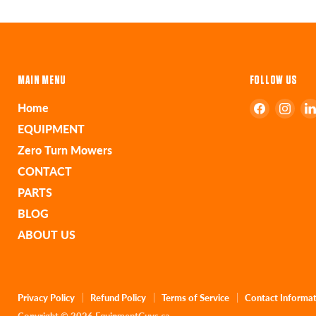
MAIN MENU
FOLLOW US
Find
Find
Home
us
us
EQUIPMENT
on
on
Zero Turn Mowers
Faceboo
Ins
CONTACT
PARTS
BLOG
ABOUT US
Privacy Policy
Refund Policy
Terms of Service
Contact Informa