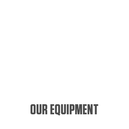
OUR EQUIPMENT