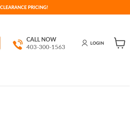
CLEARANCE PRICING!
CALL NOW
LOGIN
403-300-1563
View
cart