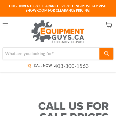
HUGE INVENTORY CLEARANCE EVERYTHING MUST GO! VISIT
SHOWROOM FOR CLEARANCE PRICING!
Menu
View
cart
403-300-1563
CALL NOW