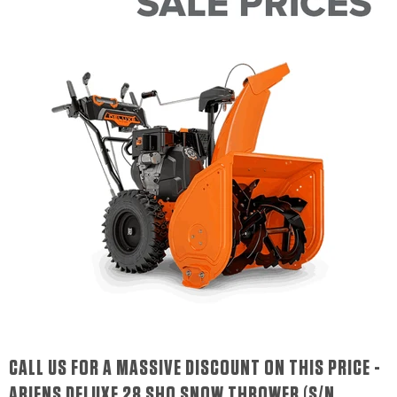
CALL US FOR A MASSIVE DISCOUNT ON THIS PRICE -
ARIENS DELUXE 28 SHO SNOW THROWER (S/N