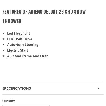
FEATURES OF ARIENS DELUXE 28 SHO SNOW
THROWER
Led Headlight
Dual-belt Drive
Auto-turn Steering
Electric Start
All-steel Frame And Dash
SPECIFICATIONS
Quantity