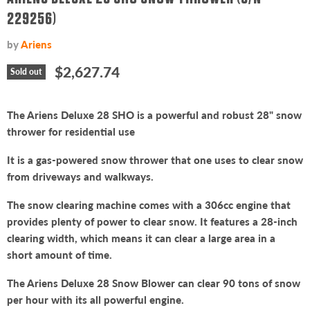
229256)
by
Ariens
Current price
$2,627.74
Sold out
The Ariens Deluxe 28 SHO is a powerful and robust 28" snow
thrower for residential use
It is a gas-powered snow thrower that one uses to clear snow
from driveways and walkways.
The snow clearing machine comes with a 306cc engine that
provides plenty of power to clear snow. It features a 28-inch
clearing width, which means it can clear a large area in a
short amount of time.
The Ariens Deluxe 28 Snow Blower can clear 90 tons of snow
per hour with its all powerful engine.