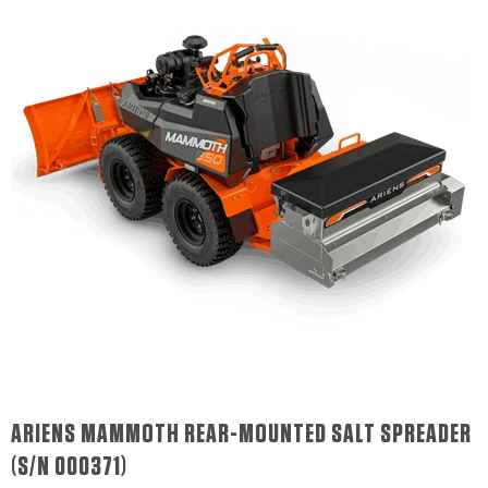
ARIENS MAMMOTH REAR-MOUNTED SALT SPREADER
(S/N 000371)