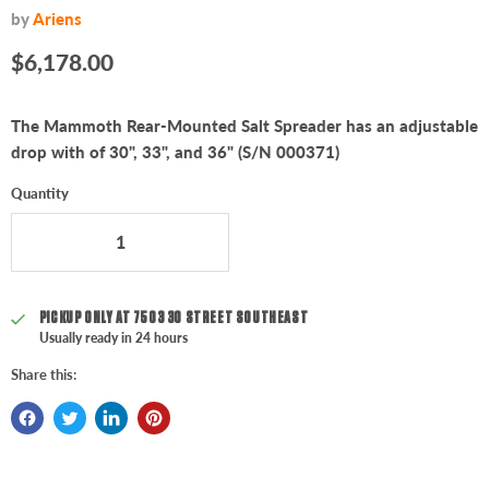
by
Ariens
Current price
$6,178.00
The Mammoth Rear-Mounted Salt Spreader has an adjustable
drop with of 30", 33", and 36" (S/N 000371)
Quantity
PICKUP ONLY AT
7503 30 STREET SOUTHEAST
Usually ready in 24 hours
Share this: