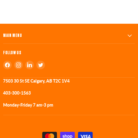
MAIN MENU
FOLLOW US
Find
Find
Find
Find
us
us
us
us
on
on
on
on
7503 30 St SE Calgary, AB T2C 1V4
Facebook
Instagram
LinkedIn
Twitter
403-300-1563
Monday-Friday 7 am-3 pm