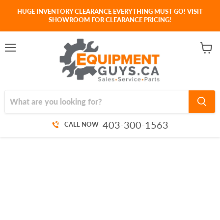
HUGE INVENTORY CLEARANCE EVERYTHING MUST GO! VISIT
SHOWROOM FOR CLEARANCE PRICING!
Menu
View
cart
403-300-1563
CALL NOW