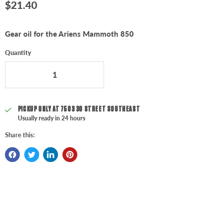
Current price
$21.40
Gear oil for the Ariens Mammoth 850
Quantity
PICKUP ONLY AT
7503 30 STREET SOUTHEAST
Usually ready in 24 hours
Share this: