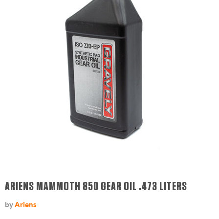
ARIENS MAMMOTH 850 GEAR OIL .473 LITERS
by
Ariens