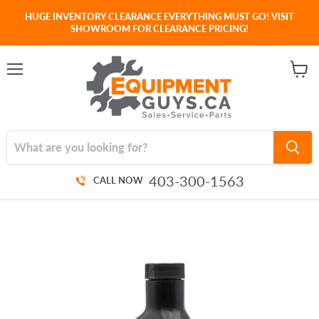
HUGE INVENTORY CLEARANCE EVERYTHING MUST GO! VISIT
SHOWROOM FOR CLEARANCE PRICING!
Menu
View
cart
403-300-1563
CALL NOW