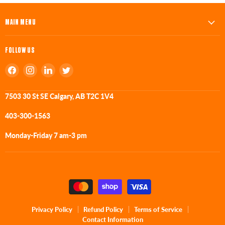
MAIN MENU
FOLLOW US
Find
Find
Find
Find
us
us
us
us
on
on
on
on
7503 30 St SE Calgary, AB T2C 1V4
Facebook
Instagram
LinkedIn
Twitter
403-300-1563
Monday-Friday 7 am-3 pm
Privacy Policy
Refund Policy
Terms of Service
Contact Information