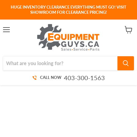
HUGE INVENTORY CLEARANCE EVERYTHING MUST GO! VISIT
SHOWROOM FOR CLEARANCE PRICING!
Menu
View
cart
403-300-1563
CALL NOW