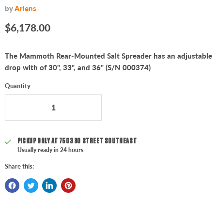
by
Ariens
Current price
$6,178.00
The Mammoth Rear-Mounted Salt Spreader has an adjustable
drop with of 30", 33", and 36" (S/N 000374)
Quantity
PICKUP ONLY AT
7503 30 STREET SOUTHEAST
Usually ready in 24 hours
Share this: