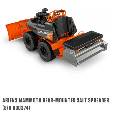
ARIENS MAMMOTH REAR-MOUNTED SALT SPREADER
(S/N 000374)