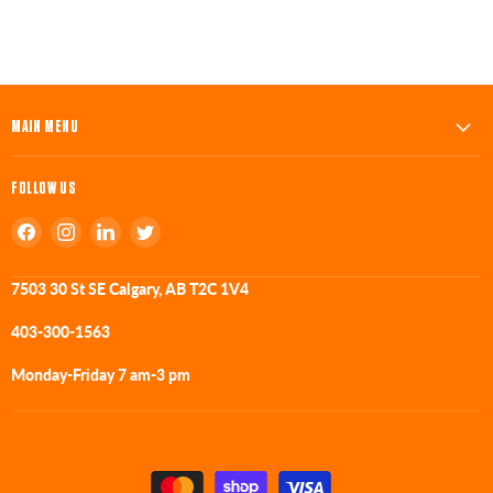
MAIN MENU
FOLLOW US
Find
Find
Find
Find
us
us
us
us
on
on
on
on
7503 30 St SE Calgary, AB T2C 1V4
Facebook
Instagram
LinkedIn
Twitter
403-300-1563
Monday-Friday 7 am-3 pm