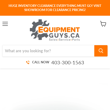
HUGE INVENTORY CLEARANCE EVERYTHING MUST GO! VISIT
SHOWROOM FOR CLEARANCE PRICING!
Menu
View
cart
403-300-1563
CALL NOW