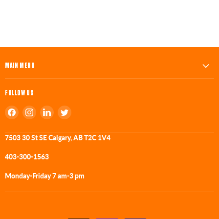
MAIN MENU
FOLLOW US
Find
Find
Find
Find
us
us
us
us
on
on
on
on
7503 30 St SE Calgary, AB T2C 1V4
Facebook
Instagram
LinkedIn
Twitter
403-300-1563
Monday-Friday 7 am-3 pm