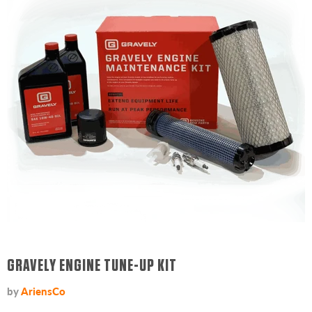
GRAVELY ENGINE TUNE-UP KIT
by
AriensCo