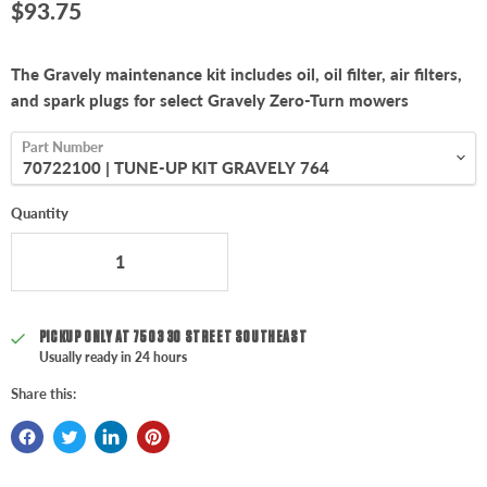
Current price
$93.75
The Gravely maintenance kit includes oil, oil filter, air filters,
and spark plugs for select Gravely Zero-Turn mowers
Part Number
Quantity
PICKUP ONLY AT
7503 30 STREET SOUTHEAST
Usually ready in 24 hours
Share this: