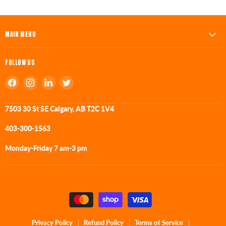
MAIN MENU
FOLLOW US
Find
Find
Find
Find
us
us
us
us
on
on
on
on
7503 30 St SE Calgary, AB T2C 1V4
Facebook
Instagram
LinkedIn
Twitter
403-300-1563
Monday-Friday 7 am-3 pm
Privacy Policy
Refund Policy
Terms of Service