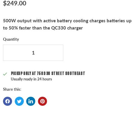
Current price
$249.00
500W output with active battery cooling charges batteries up
to 50% faster than the QC330 charger
Quantity
PICKUP ONLY AT
7503 30 STREET SOUTHEAST
Usually ready in 24 hours
Share this: