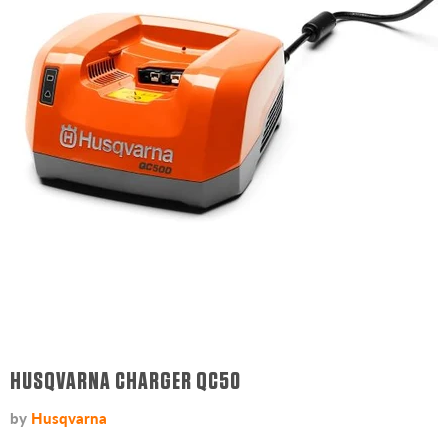
HUSQVARNA CHARGER QC50
by
Husqvarna