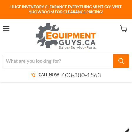
HUGE INVENTORY CLEARANCE EVERYTHING MUST GO! VISIT
SHOWROOM FOR CLEARANCE PRICING!
Menu
View
cart
403-300-1563
CALL NOW