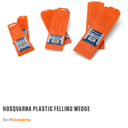
HUSQVARNA PLASTIC FELLING WEDGE
by
Husqvarna