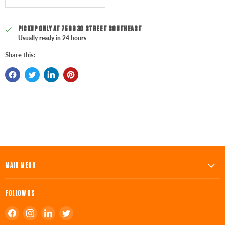
PICKUP ONLY AT
7503 30 STREET SOUTHEAST
Usually ready in 24 hours
Share this:
MAIN MENU
FOLLOW US
Find
Find
Find
Find
us
us
us
us