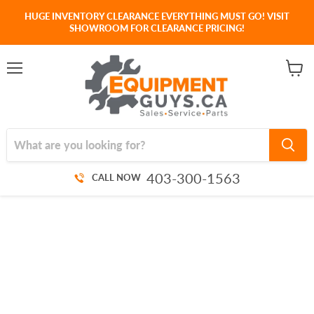
HUGE INVENTORY CLEARANCE EVERYTHING MUST GO! VISIT
SHOWROOM FOR CLEARANCE PRICING!
Menu
View
cart
403-300-1563
CALL NOW