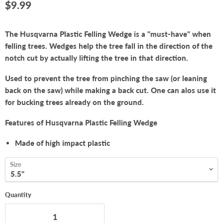
Current price
$9.99
The Husqvarna Plastic Felling Wedge is a "must-have" when
felling trees. Wedges help the tree fall in the direction of the
notch cut by actually lifting the tree in that direction.
Used to prevent the tree from pinching the saw (or leaning
back on the saw) while making a back cut. One can alos use it
for bucking trees already on the ground.
Features of Husqvarna Plastic Felling Wedge
Made of high impact plastic
Size
Quantity