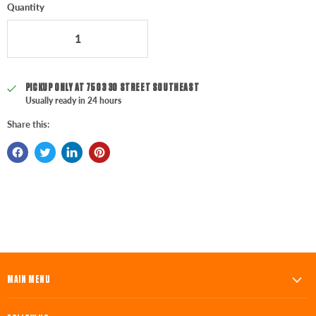
Quantity
PICKUP ONLY AT
7503 30 STREET SOUTHEAST
Usually ready in 24 hours
Share this:
MAIN MENU