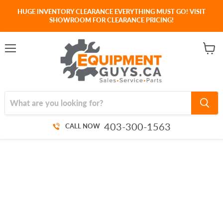
HUGE INVENTORY CLEARANCE EVERYTHING MUST GO! VISIT
SHOWROOM FOR CLEARANCE PRICING!
Menu
View
cart
403-300-1563
CALL NOW