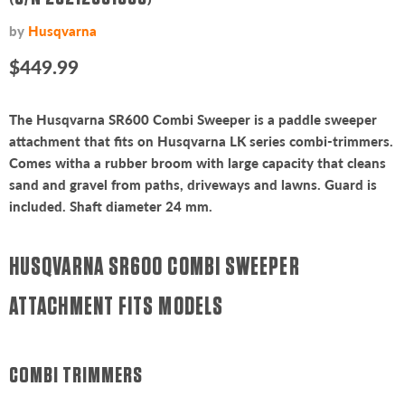
by
Husqvarna
Current price
$449.99
The Husqvarna SR600 Combi Sweeper is a paddle sweeper
attachment that fits on Husqvarna LK series combi-trimmers.
Comes witha a rubber broom with large capacity that cleans
sand and gravel from paths, driveways and lawns. Guard is
included. Shaft diameter 24 mm.
HUSQVARNA SR600 COMBI SWEEPER
ATTACHMENT FITS MODELS
COMBI TRIMMERS