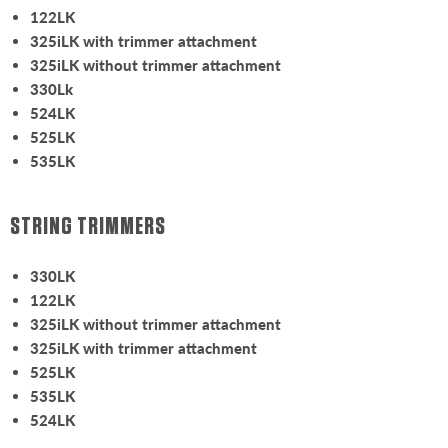
122LK
325iLK with trimmer attachment
325iLK without trimmer attachment
330Lk
524LK
525LK
535LK
STRING TRIMMERS
330LK
122LK
325iLK without trimmer attachment
325iLK with trimmer attachment
525LK
535LK
524LK