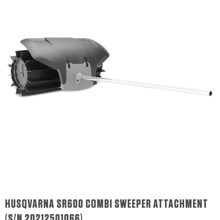
HUSQVARNA SR600 COMBI SWEEPER ATTACHMENT
(S/N 20212501066)