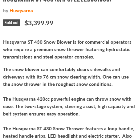
by
Husqvarna
Current price
$3,399.99
Sold out
Husqvarna ST 430 Snow Blower is for commercial operators
who require a premium snow thrower featuring hydrostatic
transmissions and steel operator consoles.
The snow blower can comfortably clears sidewalks and
driveways with its 76 cm snow clearing width. One can use
the snow thrower in the roughest snow conditions.
The Husqvarna 420cc powerful engine can throw snow with
ease. The two-stage system, steering assist, high capacity and
belt system ensures easy operation.
The Husqvarna ST 430 Snow Thrower features a loop handle,
heated handle grips, LED headlight and electric starter. Also