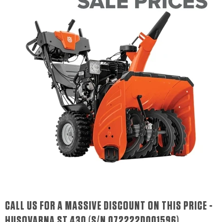
CALL US FOR A MASSIVE DISCOUNT ON THIS PRICE -
HUSQVARNA ST 430 (S/N 072222D001596)