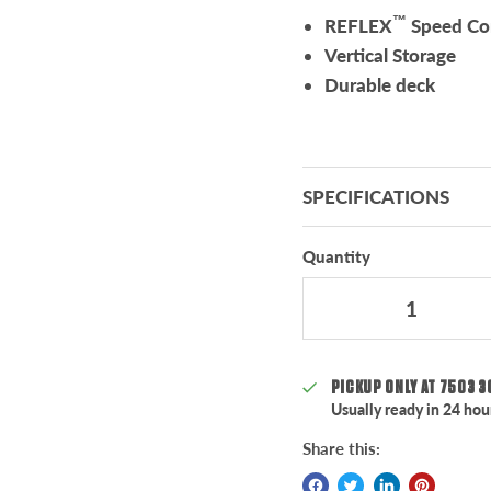
™
REFLEX
Speed Con
Vertical Storage
Durable deck
SPECIFICATIONS
Quantity
PICKUP ONLY AT
7503 3
Usually ready in 24 hou
Share this: