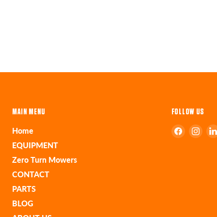
MAIN MENU
FOLLOW US
Find
Find
Home
us
us
EQUIPMENT
on
on
Zero Turn Mowers
Faceboo
Ins
CONTACT
PARTS
BLOG