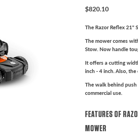
Current price
$820.10
The Razor Reflex 21" S
The mower comes with
Stow. Now handle tou
It offers a cutting wi
inch - 4 inch. Also, th
The walk behind push 
commercial use.
FEATURES OF RAZO
MOWER