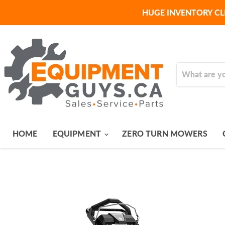
HUGE INVENTORY CL
HOME
EQUIPMENT
ZERO TURN MOWERS