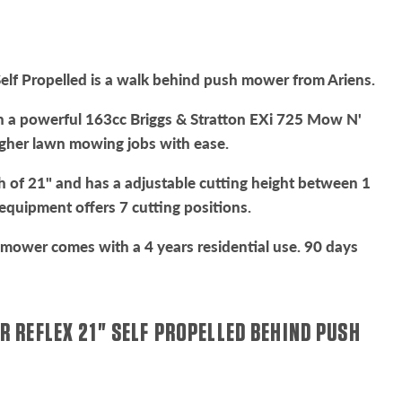
elf Propelled is a walk behind push mower from Ariens.
 a powerful 163cc Briggs & Stratton EXi 725 Mow N'
gher lawn mowing jobs with ease.
dth of 21" and has a adjustable cutting height between 1
e equipment offers 7 cutting positions.
mower comes with a 4 years residential use. 90 days
R REFLEX 21" SELF PROPELLED BEHIND PUSH