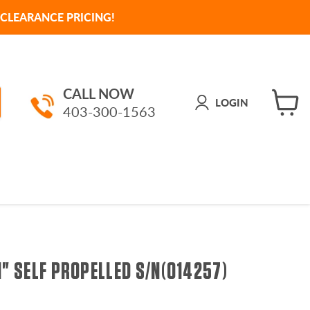
CLEARANCE PRICING!
CALL NOW
LOGIN
403-300-1563
View
cart
1" SELF PROPELLED S/N(014257)