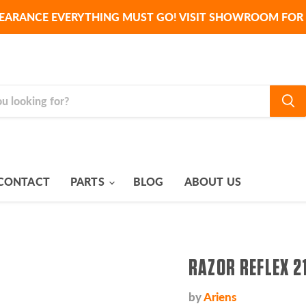
EARANCE EVERYTHING MUST GO! VISIT SHOWROOM FOR 
CONTACT
PARTS
BLOG
ABOUT US
RAZOR REFLEX 2
by
Ariens