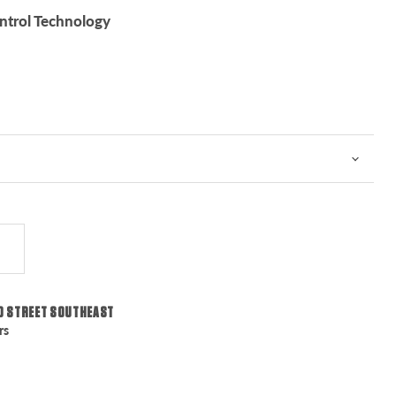
trol Technology
0 STREET SOUTHEAST
rs