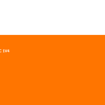
2C 1V4