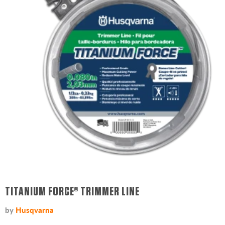
TITANIUM FORCE® TRIMMER LINE
by
Husqvarna