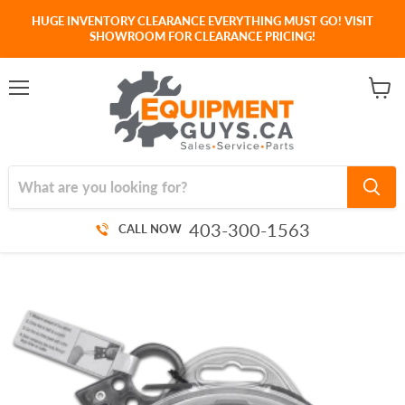
HUGE INVENTORY CLEARANCE EVERYTHING MUST GO! VISIT
SHOWROOM FOR CLEARANCE PRICING!
Menu
View
cart
403-300-1563
CALL NOW