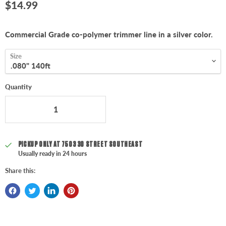
Current price
$14.99
Commercial Grade co-polymer trimmer line in a silver color.
Size
Quantity
PICKUP ONLY AT
7503 30 STREET SOUTHEAST
Usually ready in 24 hours
Share this: