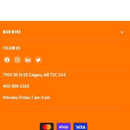
MAIN MENU
FOLLOW US
Find
Find
Find
Find
us
us
us
us
on
on
on
on
7503 30 St SE Calgary, AB T2C 1V4
Facebook
Instagram
LinkedIn
Twitter
403-300-1563
Monday-Friday 7 am-3 pm